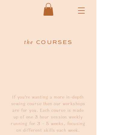
COURSES
the
If you're wanting a more in-depth
sewing course then our workshops
are for you. Each course is made
up of one 3 hour session weekly
running for 3 - 5 weeks, focusing
on different skills each week.