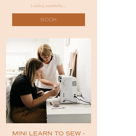
Australian
dollars
Loading availability...
BOOK
MINI LEARN TO SEW -