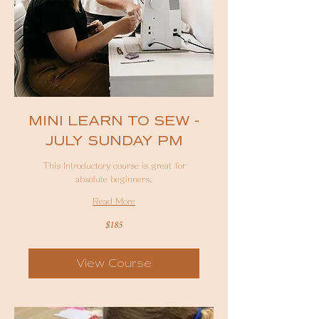
MINI LEARN TO SEW -
JULY SUNDAY PM
This Introductory course is great for
absolute beginners.
Read More
185
$185
Australian
dollars
View Course