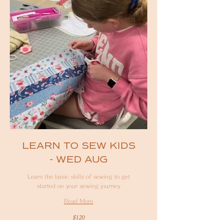
LEARN TO SEW KIDS
- WED AUG
Learn the basic skills of sewing to get
started on your sewing journey
Read More
120
$120