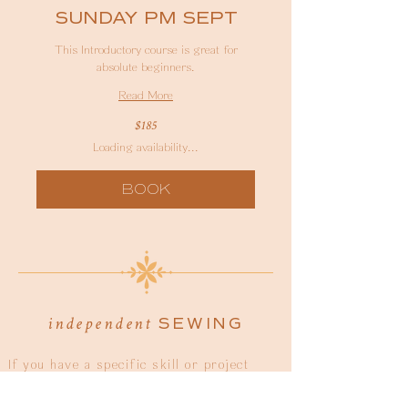
SUNDAY PM SEPT
This Introductory course is great for
absolute beginners.
Read More
185
$185
Australian
dollars
Loading availability...
BOOK
SEWING
independent
If you have a specific skill or project
you'd like help with, or you're just
wanting guidance, then our