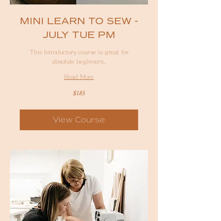
MINI LEARN TO SEW -
JULY TUE PM
This Introductory course is great for
absolute beginners.
Read More
185
$185
Australian
dollars
View Course